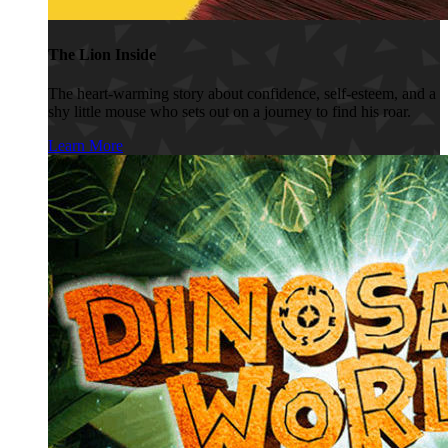
The Lion Inside
The heart-warming story about confidence, self-esteem, and a
shy little mouse who sets out on a journey to find his roar.
Learn More