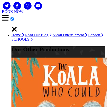
BOOK NOW
Home
Read Our Blog
Nicoll Entertainment
London
SCHOOLS
Our Other Productions