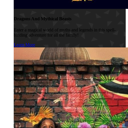
Dragons And Mythical Beasts
Enter a magical world of myths and legends in this spell-
binding adventure for all the family!
Learn More