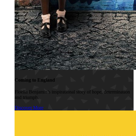
Coming to England
Floella Benjamin’s inspirational story of hope, determination
and triumph.
Discover More