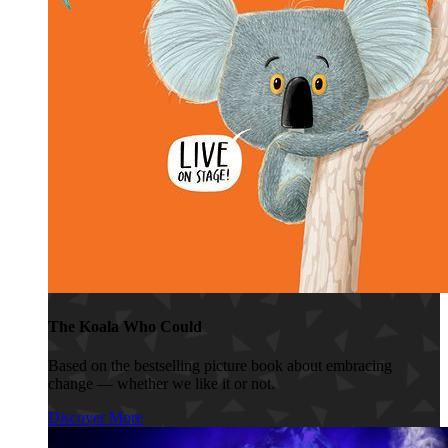
The Koala Who Could
Based on the bestselling picture book about embracing
change — whether we like it or not.
Discover More