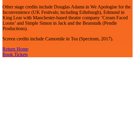
Other stage credits include Douglas Adams in We Apologise for the
Inconvenience (UK Festivals; including Edinburgh), Edmund in
King Lear with Manchester-based theatre company ‘Cream Faced
Loons’ and Simple Simon in Jack and the Beanstalk (Pendle
Productions).
Screen credits include Camomile in Tea (Spectrum, 2017).
Return Home
Book Tickets