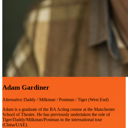
Adam Gardiner
Alternative Daddy / Milkman / Postman / Tiger (West End)
Adam is a graduate of the BA Acting course at the Manchester
School of Theatre. He has previously undertaken the role of
Tiger/Daddy/Milkman/Postman in the international tour
(China/UAE).