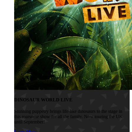
DINOSAUR WORLD LIVE
Stunning puppetry brings life-like dinosaurs to the stage in
this roarsome show for all the family. Now touring the UK
until September!
Learn More