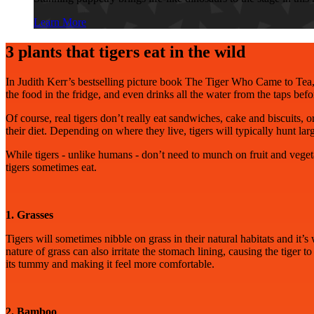
Learn More
3 plants that tigers eat in the wild
In Judith Kerr’s bestselling picture book The Tiger Who Came to Tea,
the food in the fridge, and even drinks all the water from the taps bef
Of course, real tigers don’t really eat sandwiches, cake and biscuits, 
their diet. Depending on where they live, tigers will typically hunt 
While tigers - unlike humans - don’t need to munch on fruit and vegeta
tigers sometimes eat.
1. Grasses
Tigers will sometimes nibble on grass in their natural habitats and it’s 
nature of grass can also irritate the stomach lining, causing the tiger t
its tummy and making it feel more comfortable.
2. Bamboo