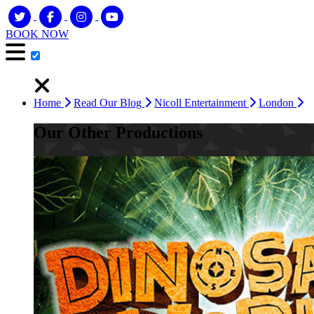
BOOK NOW
Home
Read Our Blog
Nicoll Entertainment
London
Our Other Productions