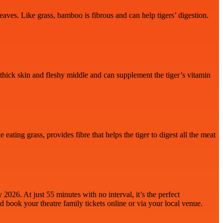
aves. Like grass, bamboo is fibrous and can help tigers’ digestion.
 a thick skin and fleshy middle and can supplement the tiger’s vitamin
eating grass, provides fibre that helps the tiger to digest all the meat
026. At just 55 minutes with no interval, it’s the perfect
d book your theatre family
tickets online or via your local venue.