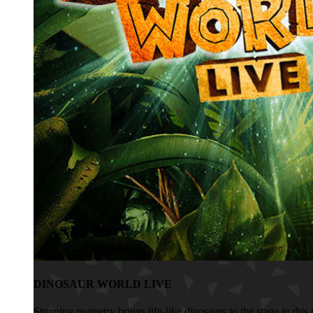
DINOSAUR WORLD LIVE
Stunning puppetry brings life-like dinosaurs to the stage in th