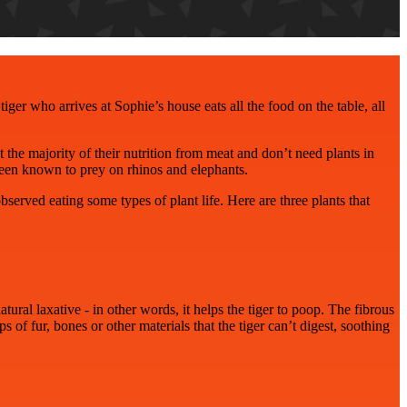
tiger who arrives at Sophie’s house eats all the food on the table, all
 the majority of their nutrition from meat and don’t need plants in
 been known to prey on rhinos and elephants.
served eating some types of plant life. Here are three plants that
atural laxative - in other words, it helps the tiger to poop. The fibrous
s of fur, bones or other materials that the tiger can’t digest, soothing