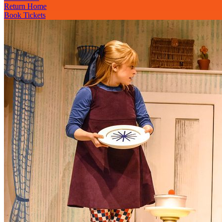
Return Home
Book Tickets