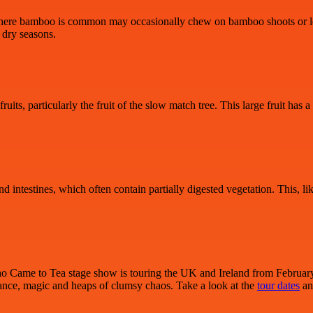
sts where bamboo is common may occasionally chew on bamboo shoots or le
 dry seasons.
uits, particularly the fruit of the slow match tree. This large fruit has
 intestines, which often contain partially digested vegetation. This, like 
Who Came to Tea stage show is touring the UK and Ireland from February 2
 dance, magic and heaps of clumsy chaos. Take a look at the
tour dates
an