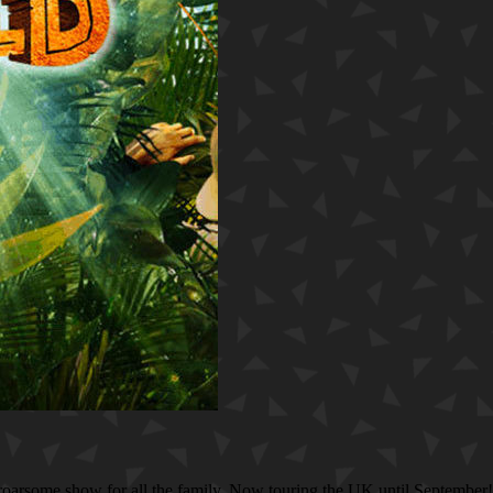
is roarsome show for all the family. Now touring the UK until September!