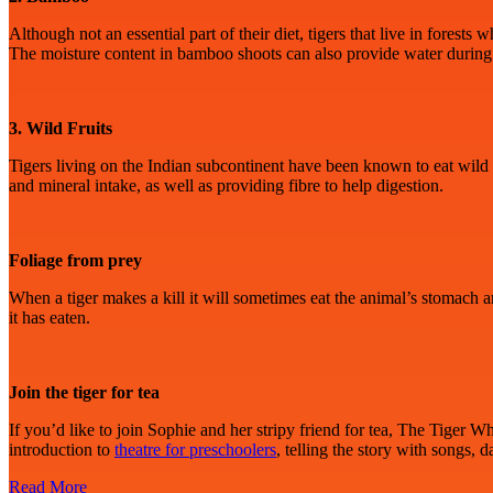
Although not an essential part of their diet, tigers that live in fore
The moisture content in bamboo shoots can also provide water during
3. Wild Fruits
Tigers living on the Indian subcontinent have been known to eat wild fr
and mineral intake, as well as providing fibre to help digestion.
Foliage from prey
When a tiger makes a kill it will sometimes eat the animal’s stomach and
it has eaten.
Join the tiger for tea
If you’d like to join Sophie and her stripy friend for tea, The Tiger 
introduction to
theatre for preschoolers
, telling the story with songs,
Read More