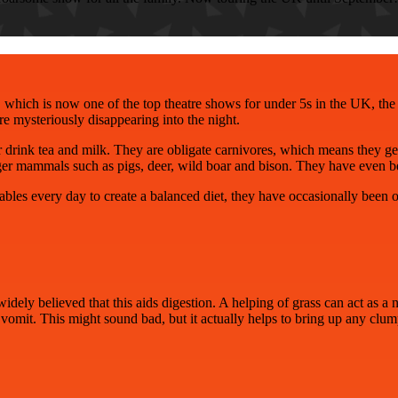
 which is now one of the top theatre shows for under 5s
in the UK, the 
ore mysteriously disappearing into the night.
or drink tea and milk. They are obligate carnivores, which means they get
larger mammals such as pigs, deer, wild boar and bison. They have even
bles every day to create a balanced diet, they have occasionally been ob
widely believed that this aids digestion. A helping of grass can act as a n
o vomit. This might sound bad, but it actually helps to bring up any clump