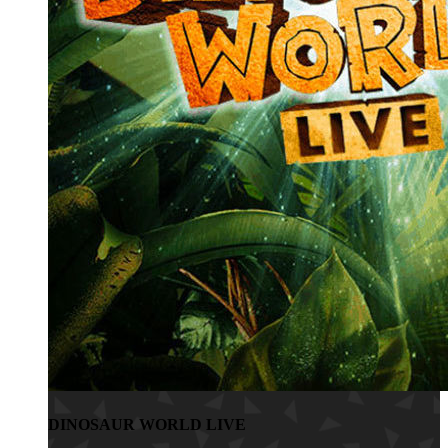
DINOSAUR WORLD LIVE