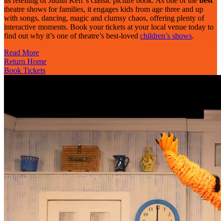
its retelling of Judith Kerr’s classic picture book. As one of the
best
theatre shows for families, it engages kids from age three and up
with songs, dancing, magic and clumsy chaos, offering plenty of
interactive moments. Book your tickets at your local venue today to
find out why it’s one of theatre’s best-loved
children’s shows
.
Read More
Return Home
Book Tickets