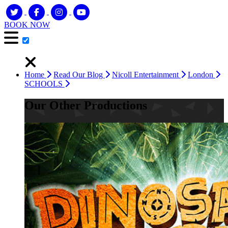
BOOK NOW
Home
Read Our Blog
Nicoll Entertainment
London
SCHOOLS
Our Other Productions