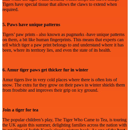
Tigers have special tissue that allows the claws to extend when
required.
5. Paws have unique patterns
Tigers’ paw prints - also known as pugmarks -have unique patterns
on them, a bit like human fingerprints. This means that experts can
tell which tiger a paw print belongs to and understand where it has
been, where its territory lies, and even the state of its health.
6. Amur tiger paws get thicker fur in winter
Amur tigers live in very cold places where there is often lots of
snow. The extra fur they grow on their paws in winter shields them
from frostbite and improves their grip on icy ground.
Join a tiger for tea
The popular children’s play, The Tiger Who Came to Tea, is touring
the UK again this summer, delighting families across the nation with