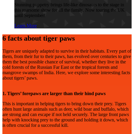
Stunning puppetry brings life-like dinosaurs to the stage in
this roarsome show for all the family. Now touring the UK
until September!
Learn More
6 facts about tiger paws
Tigers are uniquely adapted to survive in their habitats. Every part of
them, from their fur to their paws, has evolved over centuries to give
them the best possible chance of survival, whether they live in the
cold forests of the Russian Far East or the tropical forests and
mangrove swamps of India. Here, we explore some interesting facts
about tigers’ paws.
1. Tigers’ forepaws are larger than their hind paws
This is important in helping tigers to bring down their prey. Tigers
often hunt large animals such as deer, wild boar and buffalo, which
are strong and can escape if not held securely. The large front paws
help with knocking prey to the ground and holding it down, which
is often crucial for a successful kill.