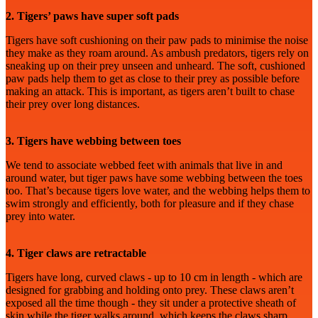
2. Tigers’ paws have super soft pads
Tigers have soft cushioning on their paw pads to minimise the noise
they make as they roam around. As ambush predators, tigers rely on
sneaking up on their prey unseen and unheard. The soft, cushioned
paw pads help them to get as close to their prey as possible before
making an attack. This is important, as tigers aren’t built to chase
their prey over long distances.
3. Tigers have webbing between toes
We tend to associate webbed feet with animals that live in and
around water, but tiger paws have some webbing between the toes
too. That’s because tigers love water, and the webbing helps them to
swim strongly and efficiently, both for pleasure and if they chase
prey into water.
4. Tiger claws are retractable
Tigers have long, curved claws - up to 10 cm in length - which are
designed for grabbing and holding onto prey. These claws aren’t
exposed all the time though - they sit under a protective sheath of
skin while the tiger walks around, which keeps the claws sharp.