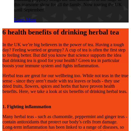
this roarsome show for all the family. Now touring the UK
until September!
Learn More
6 health benefits of drinking herbal tea
In the UK we’re big believers in the power of tea. Having a tough
day? Feeling worried or grumpy? A cup of tea is often the first step
to feeling better. But did you know that science supports the idea
that drinking tea is good for your health? Green tea in particular
boosts your immune system and fights inflammation.
Herbal teas are great for our wellbeing too. While not teas in the true
sense - since they aren’t made with tea leaves or buds - they use
dried fruits, flowers, spices and herbs that have proven health
benefits. Here, we take a look at six benefits of drinking herbal teas.
1. Fighting inflammation
Many herbal teas - such as chamomile, peppermint and ginger teas -
contain antioxidants that protect our body’s cells from damage.
Long-term inflammation has been linked to a range of diseases, so