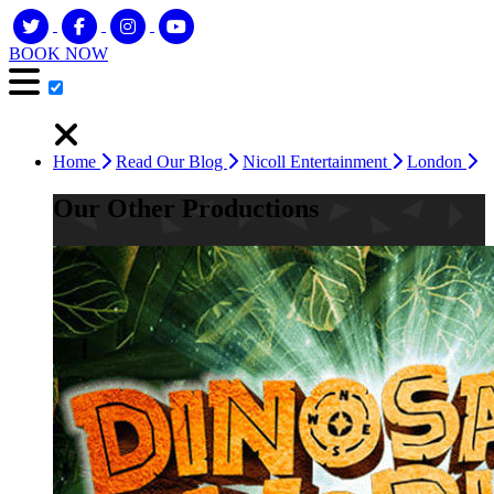
BOOK NOW
Home
Read Our Blog
Nicoll Entertainment
London
Our Other Productions