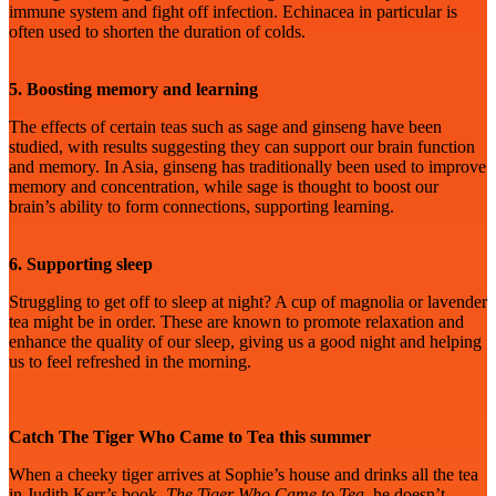
immune system and fight off infection. Echinacea in particular is
often used to shorten the duration of colds.
5. Boosting memory and learning
The effects of certain teas such as sage and ginseng have been
studied, with results suggesting they can support our brain function
and memory. In Asia, ginseng has traditionally been used to improve
memory and concentration, while sage is thought to boost our
brain’s ability to form connections, supporting learning.
6. Supporting sleep
Struggling to get off to sleep at night? A cup of magnolia or lavender
tea might be in order. These are known to promote relaxation and
enhance the quality of our sleep, giving us a good night and helping
us to feel refreshed in the morning.
Catch The Tiger Who Came to Tea this summer
When a cheeky tiger arrives at Sophie’s house and drinks all the tea
in Judith Kerr’s book,
The Tiger Who Came to Tea
, he doesn’t