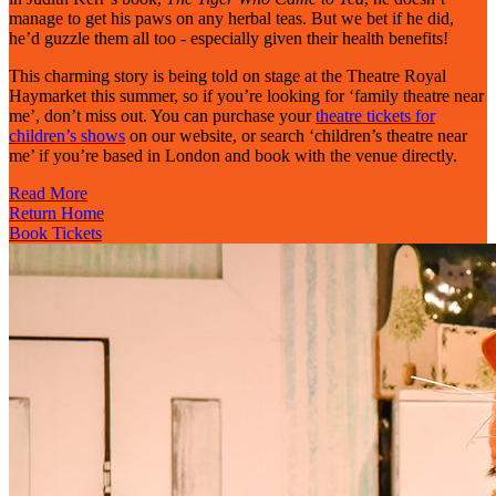
manage to get his paws on any herbal teas. But we bet if he did,
he’d guzzle them all too - especially given their health benefits!
This charming story is being told on stage at the Theatre Royal
Haymarket this summer, so if you’re looking for ‘family theatre near
me’, don’t miss out. You can purchase your
theatre tickets for
children’s shows
on our website, or search ‘children’s theatre near
me’ if you’re based in London and book with the venue directly.
Read More
Return Home
Book Tickets