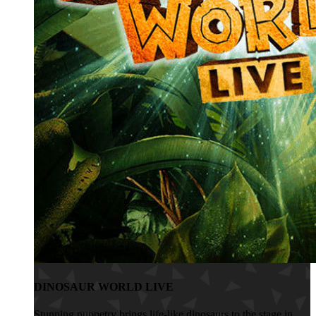
DINOSAUR WORLD LIVE
Stunning puppetry brings life-like dinosaurs to the stage in