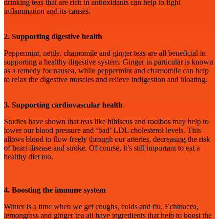
drinking teas that are rich in antioxidants can help to fight
inflammation and its causes.
2. Supporting digestive health
Peppermint, nettle, chamomile and ginger teas are all beneficial in
supporting a healthy digestive system. Ginger in particular is known
as a remedy for nausea, while peppermint and chamomile can help
to relax the digestive muscles and relieve indigestion and bloating.
3. Supporting cardiovascular health
Studies have shown that teas like hibiscus and rooibos may help to
lower our blood pressure and ‘bad’ LDL cholesterol levels. This
allows blood to flow freely through our arteries, decreasing the risk
of heart disease and stroke. Of course, it’s still important to eat a
healthy diet too.
4. Boosting the immune system
Winter is a time when we get coughs, colds and flu. Echinacea,
lemongrass and ginger tea all have ingredients that help to boost the