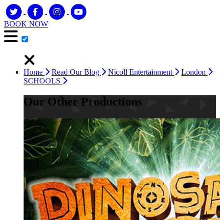
BOOK NOW
Home
Read Our Blog
Nicoll Entertainment
London
SCHOOLS
Our Other Productions