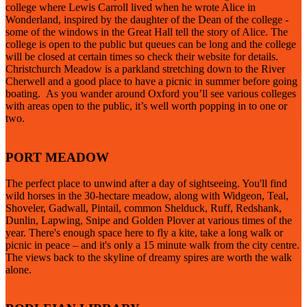
college where Lewis Carroll lived when he wrote Alice in
Wonderland, inspired by the daughter of the Dean of the college -
some of the windows in the Great Hall tell the story of Alice. The
college is open to the public but queues can be long and the college
will be closed at certain times so check their website for details.
Christchurch Meadow is a parkland stretching down to the River
Cherwell and a good place to have a picnic in summer before going
boating. As you wander around Oxford you’ll see various colleges
with areas open to the public, it’s well worth popping in to one or
two.
PORT MEADOW
The perfect place to unwind after a day of sightseeing. You'll find
wild horses in the 30-hectare meadow, along with Widgeon, Teal,
Shoveler, Gadwall, Pintail, common Shelduck, Ruff, Redshank,
Dunlin, Lapwing, Snipe and Golden Plover at various times of the
year. There's enough space here to fly a kite, take a long walk or
picnic in peace – and it's only a 15 minute walk from the city centre.
The views back to the skyline of dreamy spires are worth the walk
alone.