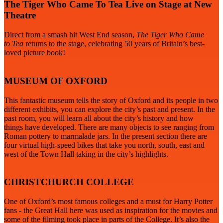
The Tiger Who Came To Tea Live on Stage at New
Theatre
Direct from a smash hit West End season,
The Tiger Who Came
to
Tea
returns to the stage, celebrating 50 years of Britain’s best-
loved picture book!
MUSEUM OF OXFORD
This fantastic museum tells the story of Oxford and its people in two
different exhibits, you can explore the city’s past and present. In the
past room, you will learn all about the city’s history and how
things have developed. There are many objects to see ranging from
Roman pottery to marmalade jars. In the present section there are
four virtual high-speed bikes that take you north, south, east and
west of the Town Hall taking in the city’s highlights.
CHRISTCHURCH COLLEGE
One of Oxford’s most famous colleges and a must for Harry Potter
fans - the Great Hall here was used as inspiration for the movies and
some of the filming took place in parts of the College. It’s also the