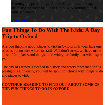
Stunning puppetry brings life-like dinosaurs to the stage in
this roarsome show for all the family. Now touring the UK
until September!
Learn More
Fun Things To Do With The Kids: A Day
Trip to Oxford
Are you thinking about places to visit in Oxford with your little one
or ones but no sure where to start? Well don’t stress, we have made
a list of fun places and things to do with your family that will inspire
you.
The city of Oxford is steeped in history and world renowned for its
prestigious University, you will be spoilt for choice with things to do
and places to visit.
CONTINUE READING TO FIND OUT ABOUT SOME OF
THE FUN THINGS TO DO IN OXFORD