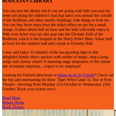
BODLEIAN LIBRARY
You can tour the library but if you are going with kids you may be
better off doing the children’s trail that takes you around the outside
of the Bodleian and other nearby buildings with things to look for.
You can buy these tours from the ticket office on site for a small
charge. It takes about half an hour and the kids will really enjoy it.
With your ticket you can also pop into the Divinity Hall of the
Bodleian, which is the hospital in the Harry Potter films. Allow half
an hour for the outdoor trail and a peak in Divinity Hall.
Come and enjoy 55 minutes of the tea-guzzling tiger in this
delightful family show; packed with oodles of magic, sing-a-long
songs and clumsy chaos! A stunning stage adaptation of the classic
tale of teatime mayhem... expect to be surprised!
Looking for Oxford attractions or
things to do in Oxford
? Check out
the fun and entertaining hit show 'Tiger Who Came To Tea' at New
Theatre - showing from Monday 21st October to Wednesday 23rd
October. Book your tickets now!
Read More
Return Home
Book Tickets