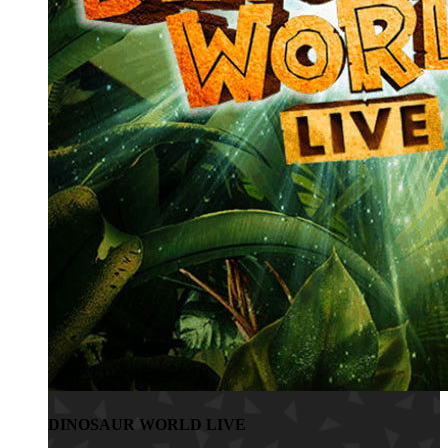
DINOSAUR WORLD LIVE