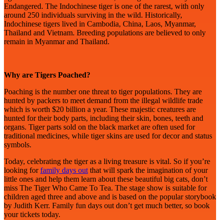
Endangered. The Indochinese tiger is one of the rarest, with only
around 250 individuals surviving in the wild. Historically,
Indochinese tigers lived in Cambodia, China, Laos, Myanmar,
Thailand and Vietnam. Breeding populations are believed to only
remain in Myanmar and Thailand.
Why are Tigers Poached?
Poaching is the number one threat to tiger populations. They are
hunted by packers to meet demand from the illegal wildlife trade
which is worth $20 billion a year. These majestic creatures are
hunted for their body parts, including their skin, bones, teeth and
organs. Tiger parts sold on the black market are often used for
traditional medicines, while tiger skins are used for decor and status
symbols.
Today, celebrating the tiger as a living treasure is vital. So if you’re
looking for
family days out
that will spark the imagination of your
little ones and help them learn about these beautiful big cats, don’t
miss The Tiger Who Came To Tea. The stage show is suitable for
children aged three and above and is based on the popular storybook
by Judith Kerr. Family fun days out don’t get much better, so book
your tickets today.