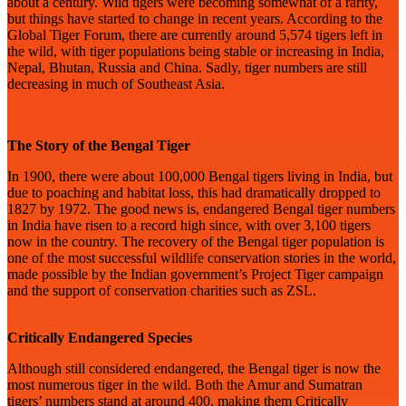
about a century. Wild tigers were becoming somewhat of a rarity,
but things have started to change in recent years. According to the
Global Tiger Forum, there are currently around 5,574 tigers left in
the wild, with tiger populations being stable or increasing in India,
Nepal, Bhutan, Russia and China. Sadly, tiger numbers are still
decreasing in much of Southeast Asia.
The Story of the Bengal Tiger
In 1900, there were about 100,000 Bengal tigers living in India, but
due to poaching and habitat loss, this had dramatically dropped to
1827 by 1972. The good news is, endangered Bengal tiger numbers
in India have risen to a record high since, with over 3,100 tigers
now in the country. The recovery of the Bengal tiger population is
one of the most successful wildlife conservation stories in the world,
made possible by the Indian government’s Project Tiger campaign
and the support of conservation charities such as ZSL.
Critically Endangered Species
Although still considered endangered, the Bengal tiger is now the
most numerous tiger in the wild. Both the Amur and Sumatran
tigers’ numbers stand at around 400, making them Critically