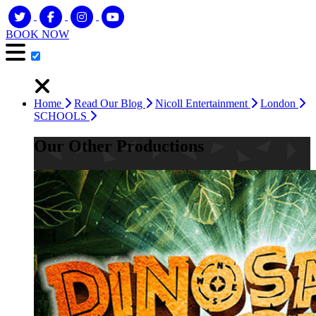
BOOK NOW
Home
Read Our Blog
Nicoll Entertainment
London
SCHOOLS
Our Other Productions