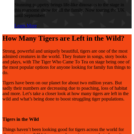
Stunning puppetry brings life-like dinosaurs to the stage in
this roarsome show for all the family. Now touring the UK
until September!
Learn More
How Many Tigers are Left in the Wild?
Strong, powerful and uniquely beautiful, tigers are one of the most
admired creatures in the world. They feature in songs, story books
and plays, with The Tiger Who Came To Tea on stage being one of
the most popular options for anyone looking for family fun things to
do.
Tigers have been on our planet for about two million years. But
sadly their numbers are decreasing due to poaching, loss of habitat
and more. Let’s take a closer look at how many tigers are left in the
wild and what’s being done to boost struggling tiger populations.
Tigers in the Wild
Things haven’t been looking good for tigers across the world for