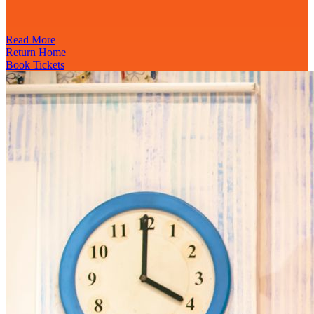
Read More
Return Home
Book Tickets