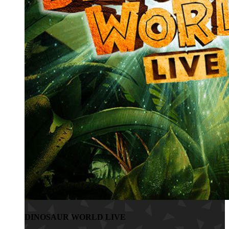
DINOSAUR WORLD LIVE