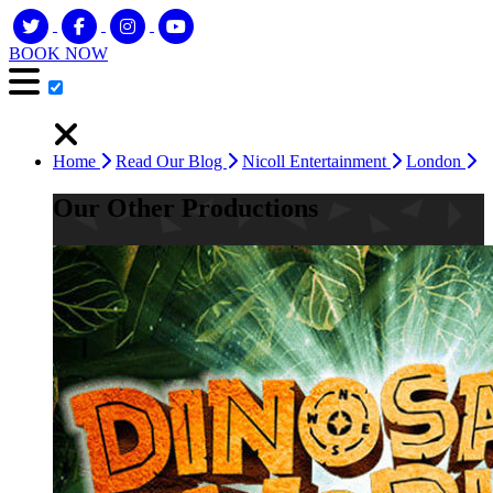
BOOK NOW
Home
Read Our Blog
Nicoll Entertainment
London
Our Other Productions