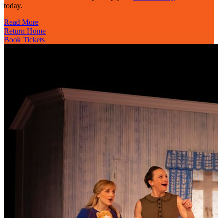
today.
Read More
Return Home
Book Tickets