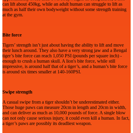
can lift about 450kg, while an adult human can struggle to lift as
much as half their own bodyweight without some strength training
at the gym.
Bite force
Tigers’ strength isn’t just about having the ability to lift and move
their lunch around. They also have a very strong jaw and a Bengal
tiger’s bite force can reach 1,050 PSI (pounds per square inch) -
enough to crush a human skull. A lion's bite force, while still
impressive, is around half that of a tiger’s, and a human’s bite force
is around six times smaller at 140-160PSI.
Swipe strength
A casual swipe from a tiger shouldn’t be underestimated either.
Those huge paws can measure 20cm in length and 20cm in width,
and can deliver as much as 10,000 pounds of force. A single blow
can not only cause serious injury, it could even kill a human. In fact,
a tiger’s paws are possibly its deadliest weapon.