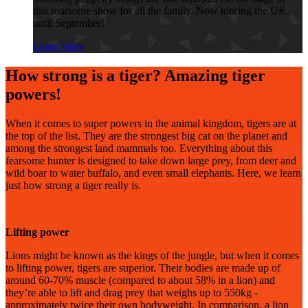
this roarsome show for all the family. Now touring the UK
until September!
Learn More
How strong is a tiger? Amazing tiger
powers!
When it comes to super powers in the animal kingdom, tigers are at
the top of the list. They are the strongest big cat on the planet and
among the strongest land mammals too. Everything about this
fearsome hunter is designed to take down large prey, from deer and
wild boar to water buffalo, and even small elephants. Here, we learn
just how strong a tiger really is.
Lifting power
Lions might be known as the kings of the jungle, but when it comes
to lifting power, tigers are superior. Their bodies are made up of
around 60-70% muscle (compared to about 58% in a lion) and
they’re able to lift and drag prey that weighs up to 550kg -
approximately twice their own bodyweight. In comparison, a lion