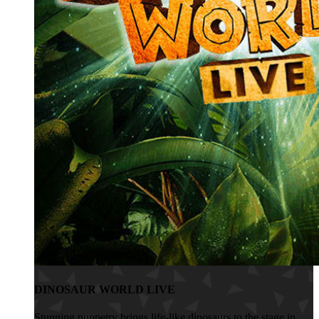
DINOSAUR WORLD LIVE
Stunning puppetry brings life-like dinosaurs to the stage in