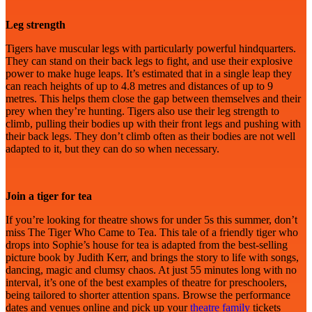
Leg strength
Tigers have muscular legs with particularly powerful hindquarters.
They can stand on their back legs to fight, and use their explosive
power to make huge leaps. It’s estimated that in a single leap they
can reach heights of up to 4.8 metres and distances of up to 9
metres. This helps them close the gap between themselves and their
prey when they’re hunting. Tigers also use their leg strength to
climb, pulling their bodies up with their front legs and pushing with
their back legs. They don’t climb often as their bodies are not well
adapted to it, but they can do so when necessary.
Join a tiger for tea
If you’re looking for theatre shows for under 5s this summer, don’t
miss The Tiger Who Came to Tea. This tale of a friendly tiger who
drops into Sophie’s house for tea is adapted from the best-selling
picture book by Judith Kerr, and brings the story to life with songs,
dancing, magic and clumsy chaos. At just 55 minutes long with no
interval, it’s one of the best examples of theatre for preschoolers,
being tailored to shorter attention spans. Browse the performance
dates and venues online and pick up your
theatre family
tickets