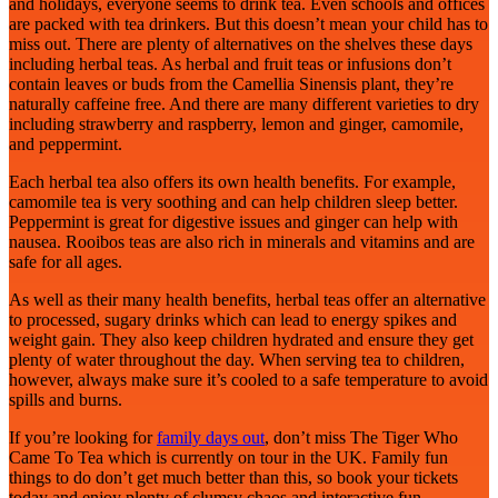
and holidays, everyone seems to drink tea. Even schools and offices
are packed with tea drinkers. But this doesn’t mean your child has to
miss out. There are plenty of alternatives on the shelves these days
including herbal teas. As herbal and fruit teas or infusions don’t
contain leaves or buds from the Camellia Sinensis plant, they’re
naturally caffeine free. And there are many different varieties to dry
including strawberry and raspberry, lemon and ginger, camomile,
and peppermint.
Each herbal tea also offers its own health benefits. For example,
camomile tea is very soothing and can help children sleep better.
Peppermint is great for digestive issues and ginger can help with
nausea. Rooibos teas are also rich in minerals and vitamins and are
safe for all ages.
As well as their many health benefits, herbal teas offer an alternative
to processed, sugary drinks which can lead to energy spikes and
weight gain. They also keep children hydrated and ensure they get
plenty of water throughout the day. When serving tea to children,
however, always make sure it’s cooled to a safe temperature to avoid
spills and burns.
If you’re looking for
family days out
, don’t miss The Tiger Who
Came To Tea which is currently on tour in the UK.
Family
fun
things to do don’t get much better than this, so book your tickets
today and enjoy plenty of clumsy chaos and interactive fun.