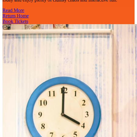
Read More
Return Home
Book Tickets