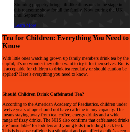
Stunning puppetry brings life-like dinosaurs to the stage in
this roarsome show for all the family. Now touring the UK
until September!
Learn More
Tea for Children: Everything You Need to
Know
With little ones watching grown-up family members drink tea by the
cupful, it’s no wonder they often want to try it for themselves. But is
it acceptable for children to drink tea regularly or should caution be
applied? Here’s everything you need to know.
Should Children Drink Caffeinated Tea?
According to the American Academy of Paediatrics, children under
twelve years of age should not have caffeine in any capacity. This
means staying away from tea, coffee, energy drinks and a wide
range of fizzy drinks. The NHS also confirms that caffeinated drinks
are ‘unsuitable’ for toddlers and young kids (including black tea).
This is because caffeine is a stimulant and can affect a child’s sleep.