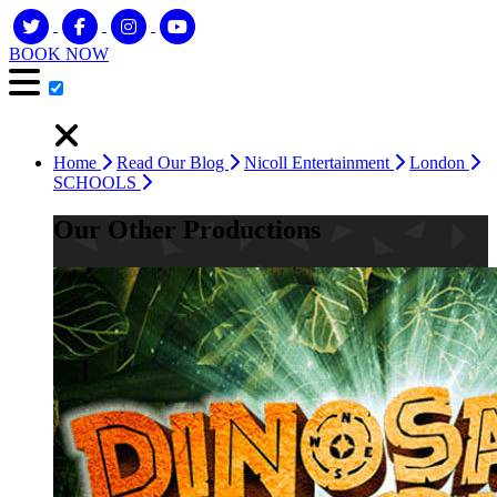
BOOK NOW
Home
Read Our Blog
Nicoll Entertainment
London
SCHOOLS
Our Other Productions