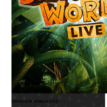
DINOSAUR WORLD LIVE