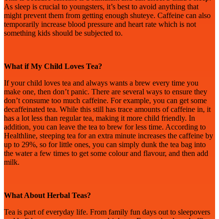
As sleep is crucial to youngsters, it’s best to avoid anything that
might prevent them from getting enough shuteye. Caffeine can also
temporarily increase blood pressure and heart rate which is not
something kids should be subjected to.
What if My Child Loves Tea?
If your child loves tea and always wants a brew every time you
make one, then don’t panic. There are several ways to ensure they
don’t consume too much caffeine. For example, you can get some
decaffeinated tea. While this still has trace amounts of caffeine in, it
has a lot less than regular tea, making it more child friendly. In
addition, you can leave the tea to brew for less time. According to
Healthline, steeping tea for an extra minute increases the caffeine by
up to 29%, so for little ones, you can simply dunk the tea bag into
the water a few times to get some colour and flavour, and then add
milk.
What About Herbal Teas?
Tea is part of everyday life. From
family fun days out to sleepovers