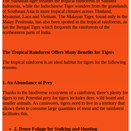
The Sumatran tiger inhabits the tropical rainforests of Sumatra
Indonesia, while the Indochinese Tiger wanders from the grasslands
of Southeast Asia to more tropical climates across Thailand,
Myanmar, Laos and Vietnam. The Malayan Tiger, found only in the
Malay Peninsula, has also been spotted in the tropical rainforests, as
has the Bengal Tiger which frequents the rainforests of the
northeastern parts of India.
The Tropical Rainforest Offers Many Benefits for Tigers
The tropical rainforest is an ideal habitat for tigers for the following
reasons:
1. An Abundance of Prey
Thanks to the biodiverse ecosystem of a rainforest, there’s plenty for
tigers to eat. Potential prey for tigers includes deer, wild board and
smaller animals. As carnivores, tigers need to live in a territory that
allows them to consume large quantities of meat and the rainforest
facilitates this.
2. Dense Foliage for Stalking and Hunting