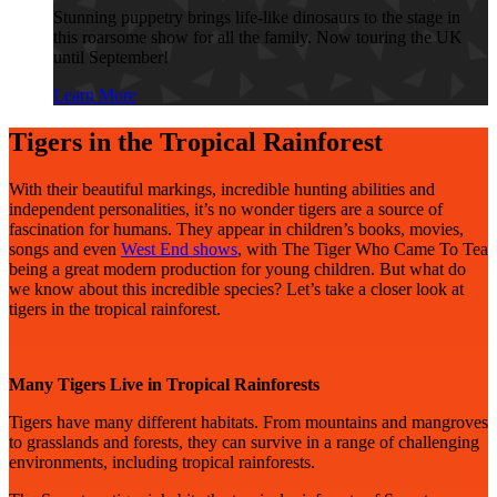
Stunning puppetry brings life-like dinosaurs to the stage in
this roarsome show for all the family. Now touring the UK
until September!
Learn More
Tigers in the Tropical Rainforest
With their beautiful markings, incredible hunting abilities and
independent personalities, it’s no wonder tigers are a source of
fascination for humans. They appear in children’s books, movies,
songs and even
West End shows
, with The Tiger Who Came To Tea
being a great modern production for young children. But what do
we know about this incredible species? Let’s take a closer look at
tigers in the tropical rainforest.
Many Tigers Live in Tropical Rainforests
Tigers have many different habitats. From mountains and mangroves
to grasslands and forests, they can survive in a range of challenging
environments, including tropical rainforests.