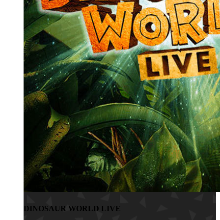
DINOSAUR WORLD LIVE