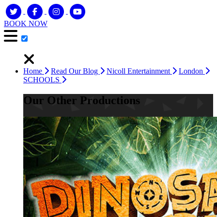
BOOK NOW
Home
Read Our Blog
Nicoll Entertainment
London
SCHOOLS
Our Other Productions