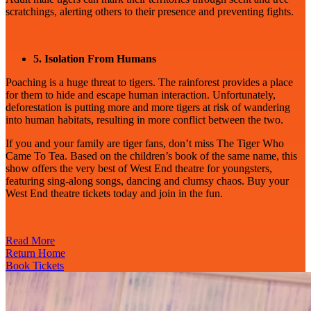
scratchings, alerting others to their presence and preventing fights.
5. Isolation From Humans
Poaching is a huge threat to tigers. The rainforest provides a place
for them to hide and escape human interaction. Unfortunately,
deforestation is putting more and more tigers at risk of wandering
into human habitats, resulting in more conflict between the two.
If you and your family are tiger fans, don’t miss The Tiger Who
Came To Tea. Based on the children’s book of the same name, this
show offers the very best of West End theatre for youngsters,
featuring sing-along songs, dancing and clumsy chaos. Buy your
West End theatre tickets today and join in the fun.
Read More
Return Home
Book Tickets