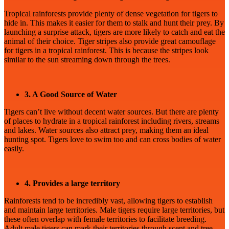
Tropical rainforests provide plenty of dense vegetation for tigers to
hide in. This makes it easier for them to stalk and hunt their prey. By
launching a surprise attack, tigers are more likely to catch and eat the
animal of their choice. Tiger stripes also provide great camouflage
for tigers in a tropical rainforest. This is because the stripes look
similar to the sun streaming down through the trees.
3. A Good Source of Water
Tigers can’t live without decent water sources. But there are plenty
of places to hydrate in a tropical rainforest including rivers, streams
and lakes. Water sources also attract prey, making them an ideal
hunting spot. Tigers love to swim too and can cross bodies of water
easily.
4. Provides a large territory
Rainforests tend to be incredibly vast, allowing tigers to establish
and maintain large territories. Male tigers require large territories, but
these often overlap with female territories to facilitate breeding.
Adult male tigers can mark their territories through scent and tree