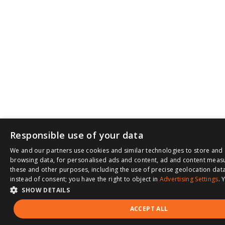
Responsible use of your data
We and our partners use cookies and similar technologies to store and 
browsing data, for personalised ads and content, ad and content meas
these and other purposes, including the use of precise geolocation data
instead of consent; you have the right to object in
Advertising Settings
. 
SHOW DETAILS
ACCEPT ALL